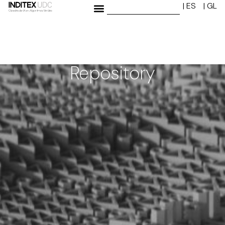
| ES
| GL
Repository