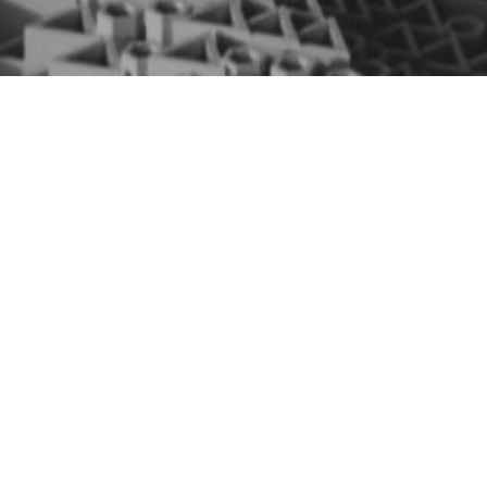
Repository of algorithms
developed in the Chair:
Expert Systems - Optimizing resources with low-
precision feature selection: A performance
analysis of logarithmic division and stochastic
rounding
AUTHORS: Suárez-Marcote, S., Morán-Fernández,
L., & Bolón-Canedo, V.
GITHUB ACCESS
Neurocomputing - Towards federated feature
selection: logarithmic division for resource-